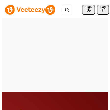
Sign 
Log
Up
In