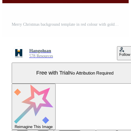
Merry Christmas background template in red colour with golden text, Christmas balls and Christmas gift box. Best for banner, poster, backdrop, greeting card, etc. Pro Vector
Hangoluan
Follow
578 Resources
Free with Trial
No Attribution Required
Reimagine This Image