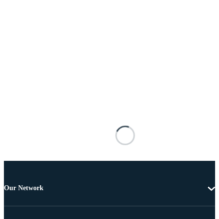
Our Network