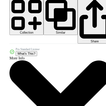
Collection
Similar
Share
Pro Standard License
What's This?
More Info