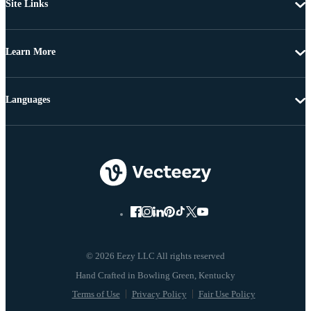
Site Links
Learn More
Languages
© 2026 Eezy LLC All rights reserved
Terms of Use
Privacy Policy
Fair Use Policy