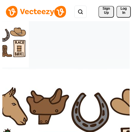
Sign 
Log
Up
In