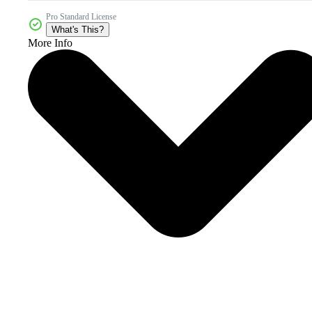
Pro Standard License
What's This?
More Info