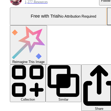
Follow
1,277 Resources
Free with Trial
No Attribution Required
Reimagine This Image
Collection
Similar
Share