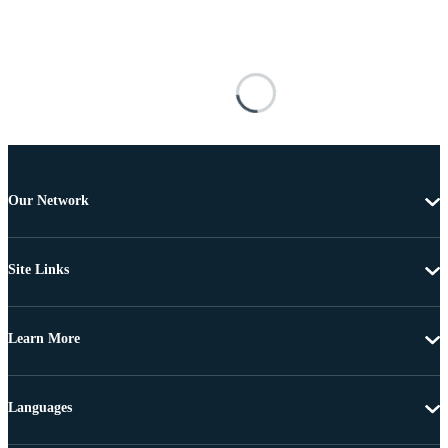
Our Network
Site Links
Learn More
Languages