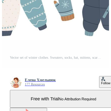
Vector set of winter clothes. Sweaters, socks, hat, mittens, scarf, boots jacket. Pro Vector
Елена Хмельнюк
Follow
177 Resources
Free with Trial
No Attribution Required