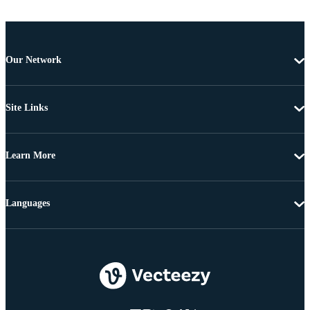
Our Network
Site Links
Learn More
Languages