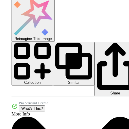
Reimagine This Image
Collection
Similar
Share
Pro Standard License
What's This?
More Info