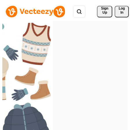
Sign 
Log
Up
In