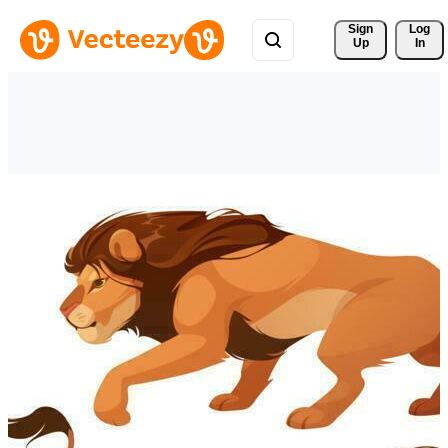
Sign 
Log
Up
In