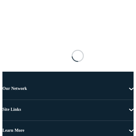
Our Network
Site Links
Learn More