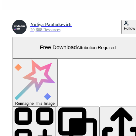
Yuliya Pauliukevich
Follow
20,608 Resources
Free Download
Attribution Required
Reimagine This Image