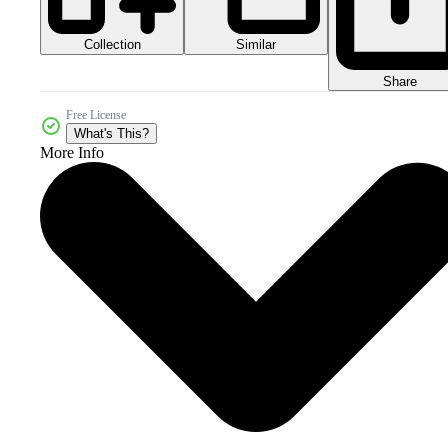
Collection
Similar
Share
Free License
What's This?
More Info