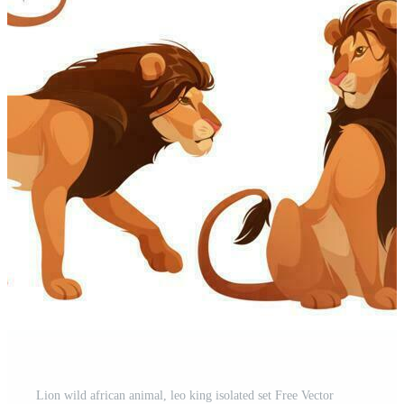
Lion wild african animal, leo king isolated set Free Vector