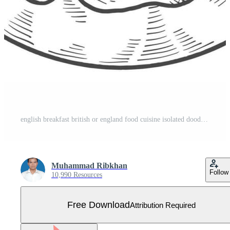
english breakfast british or england food cuisine isolated doodle hand drawn sketch with outline style Free Vector
Muhammad Ribkhan
Follow
10,990 Resources
Free Download
Attribution Required