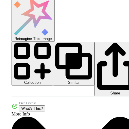
Reimagine This Image
Collection
Similar
Share
Free License
What's This?
More Info