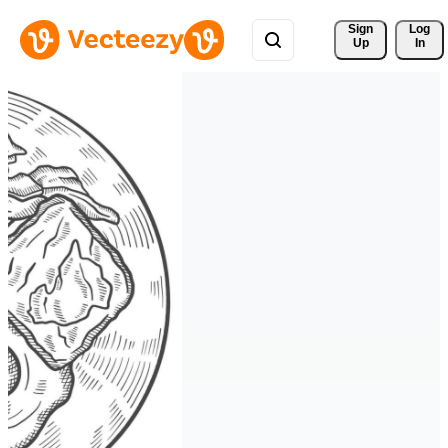
Sign 
Log
Up
In