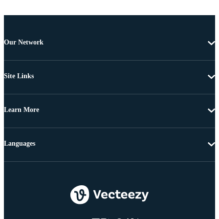
Our Network
Site Links
Learn More
Languages