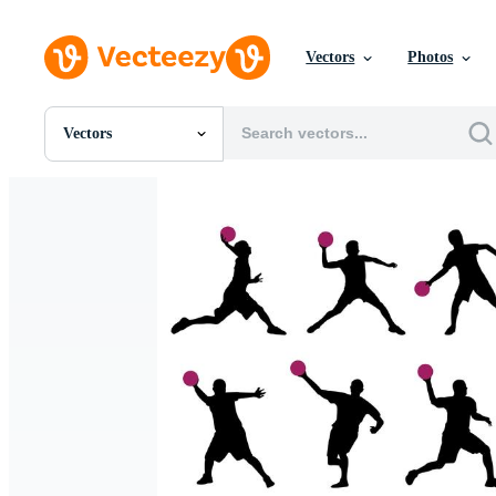
Vectors
Photos
Vectors
All Images
Photos
PNGs
PSDs
SVGs
Templates
Vectors
Videos
Motion Graphics
Editorial Images
Editorial Events