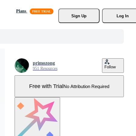
Plans
Sign Up
Log In
primozong
Follow
951 Resources
Free with Trial
No Attribution Required