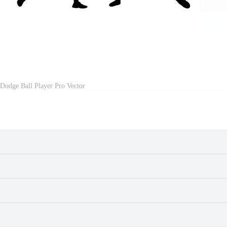
 Dodge Ball Player Pro Vector