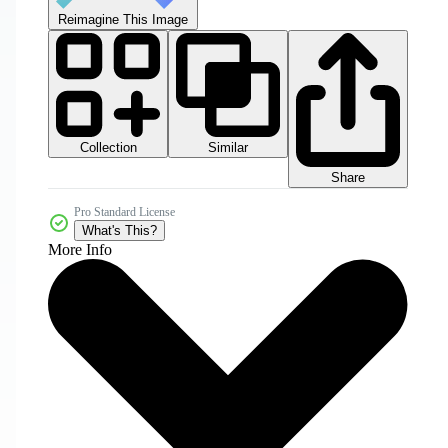
Reimagine This Image
Collection
Similar
Share
Pro Standard License
What's This?
More Info