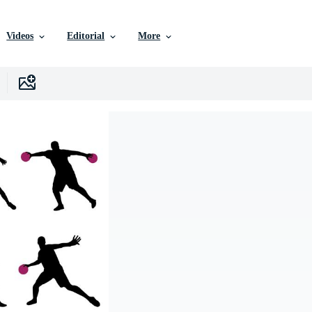
Videos
Editorial
More