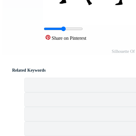
Share on Pinterest
Silhouette Of
Related Keywords