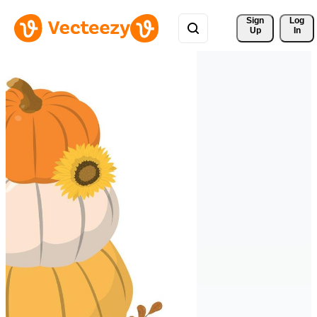
Sign 
Log
Up
In