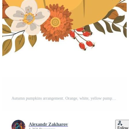
Autumn pumpkins arrangement. Orange, white, yellow pumpkins with dry forest leaves and seasonal flowers, isolated on white background. Thanksgiving day card template. Pro Vector
Alexandr Zakharov
Follow