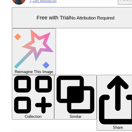
1,260 Resources
Free with Trial
No Attribution Required
Reimagine This Image
Collection
Similar
Share