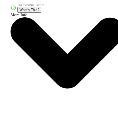
Pro Standard License
What's This?
More Info