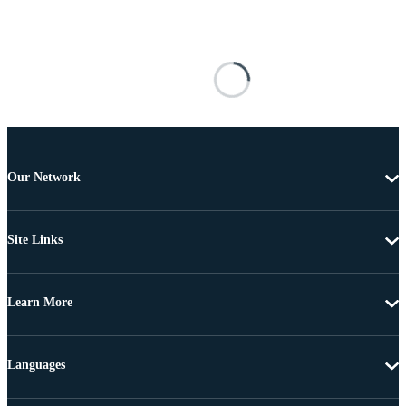
Our Network
Site Links
Learn More
Languages