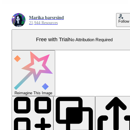
Marika barsrsind
Follow
21,944 Resources
Free with Trial
No Attribution Required
Reimagine This Image