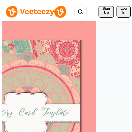
Sign 
Log
Up
In