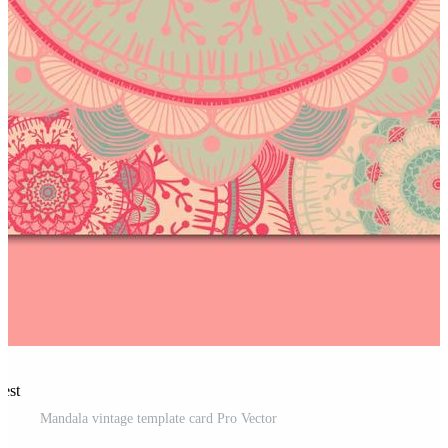
rest
Mandala vintage template card Pro Vector