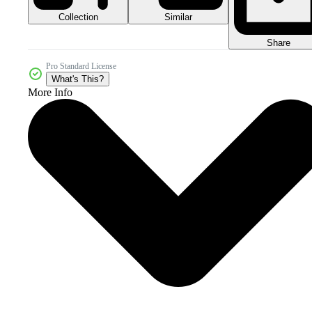
Collection
Similar
Share
Pro Standard License
What's This?
More Info