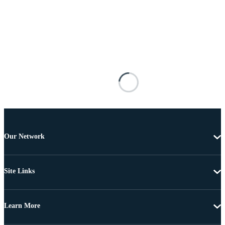
Our Network
Site Links
Learn More