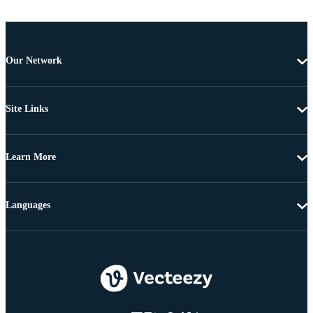
Our Network
Site Links
Learn More
Languages