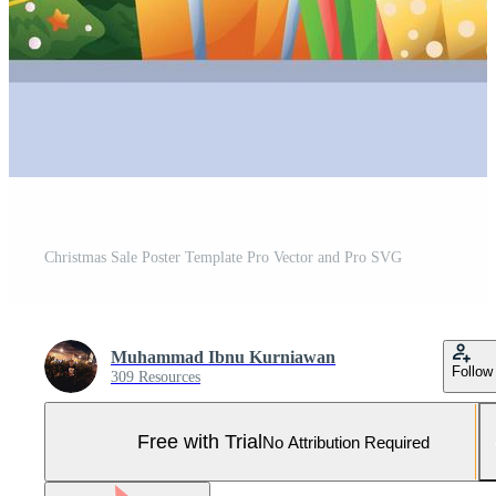
Christmas Sale Poster Template Pro Vector and Pro SVG
Muhammad Ibnu Kurniawan
Follow
309 Resources
Free with Trial
No Attribution Required