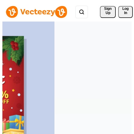
Sign 
Log
Up
In