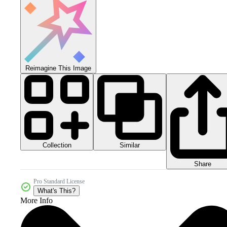
Reimagine This Image
Collection
Similar
Share
Pro Standard License
What's This?
More Info