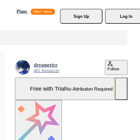
Plans
Sign Up
Log In
dreamerice
Follow
401 Resources
Free with Trial
No Attribution Required