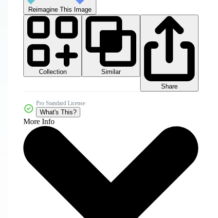
Reimagine This Image
Collection
Similar
Share
Pro Standard License
What's This?
More Info