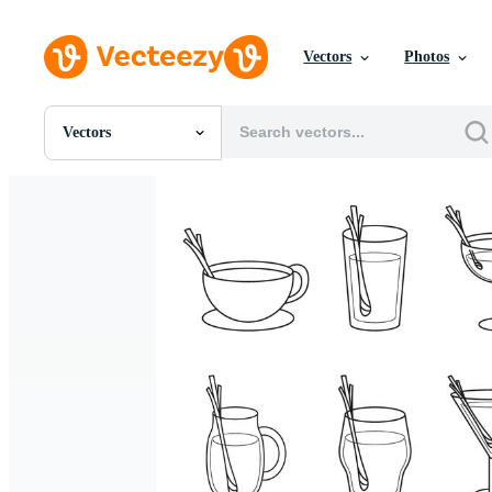
Vectors
Photos
Vectors
All Images
Photos
PNGs
PSDs
SVGs
Templates
Vectors
Videos
Motion Graphics
Editorial Images
Editorial Events