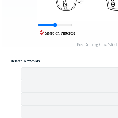
Share on Pinterest
Free Drinking Glass With 
Related Keywords