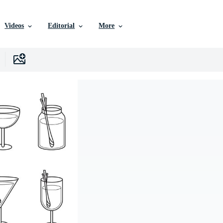
Videos
Editorial
More