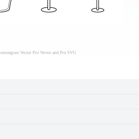
Lemongrass Vector Pro Vector and Pro SVG