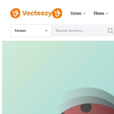
Vectors
Photos
Vectors
All Images
Photos
PNGs
PSDs
SVGs
Templates
Vectors
Videos
Motion Graphics
Editorial Images
Editorial Events