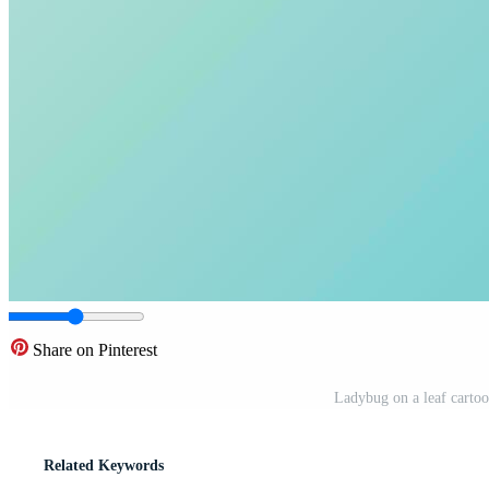
Share on Pinterest
Ladybug on a leaf cartoon
Related Keywords