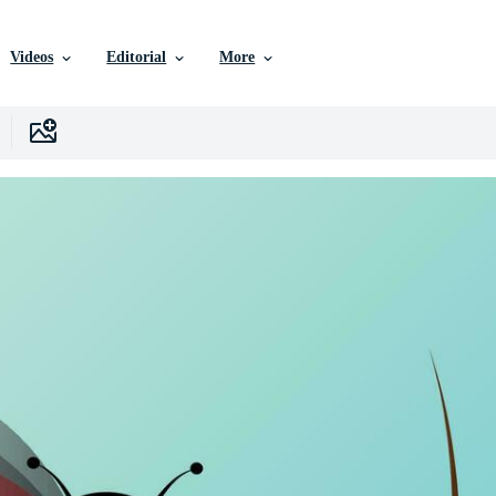
Videos
Editorial
More