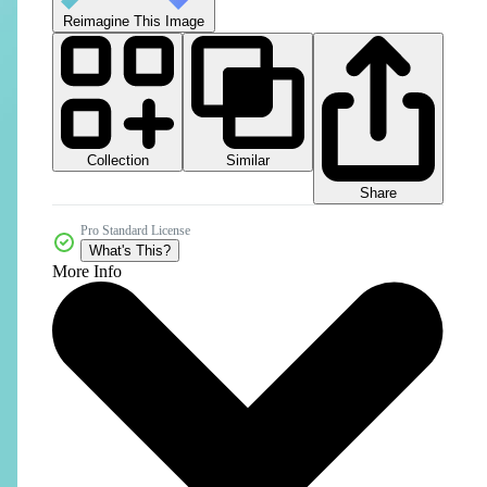
Reimagine This Image
Collection
Similar
Share
Pro Standard License
What's This?
More Info