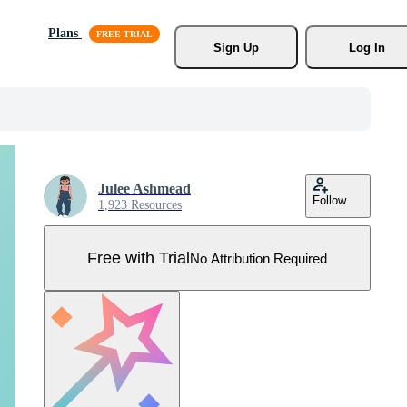
Plans
Sign Up
Log In
Julee Ashmead
Follow
1,923 Resources
Free with Trial
No Attribution Required