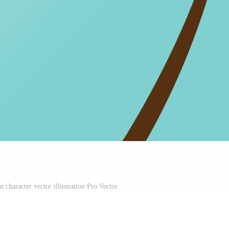
 character vector illustration Pro Vector