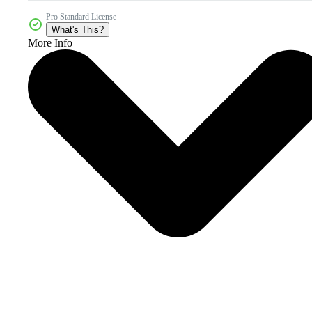
Pro Standard License
What's This?
More Info