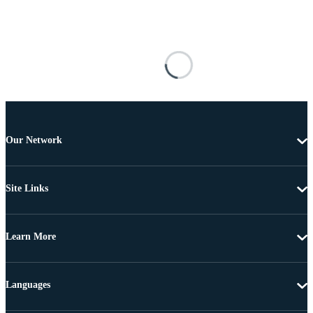
Our Network
Site Links
Learn More
Languages