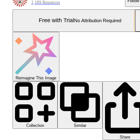
Follow
1,189 Resources
Free with Trial
No Attribution Required
Reimagine This Image
Collection
Similar
Share