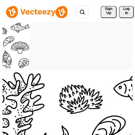
Sign 
Log
Up
In