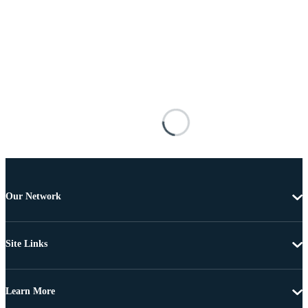
Our Network
Site Links
Learn More