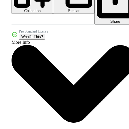
Collection
Similar
Share
Pro Standard License
What's This?
More Info