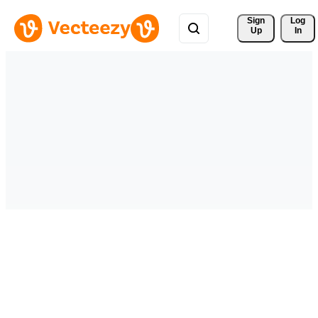
Sign 
Log
Up
In