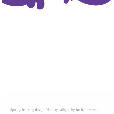
Spooky lettering design. Holiday calligraphy for halloween poster, banner, greeting card, invitation Pro Vector