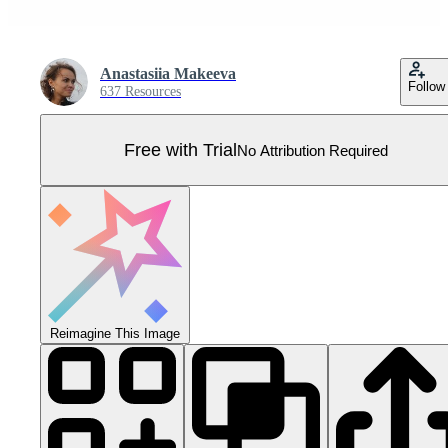
Anastasiia Makeeva
Follow
637 Resources
Free with Trial
No Attribution Required
Reimagine This Image