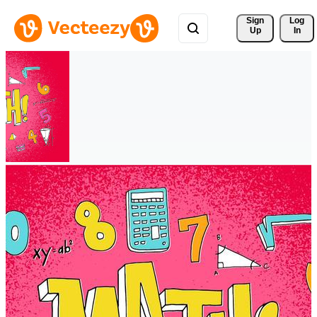
Sign 
Log
Up
In