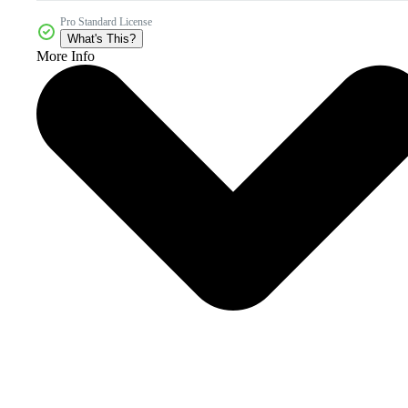
Pro Standard License
What's This?
More Info