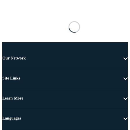
Our Network
Site Links
Learn More
Languages