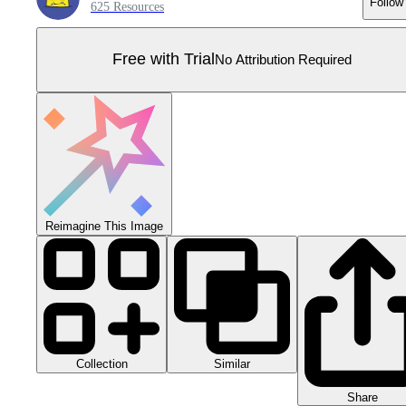
Follow
625 Resources
Free with Trial
No Attribution Required
Reimagine This Image
Collection
Similar
Share