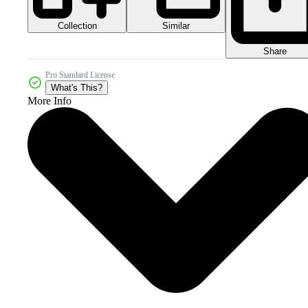
Collection
Similar
Share
Pro Standard License
What's This?
More Info