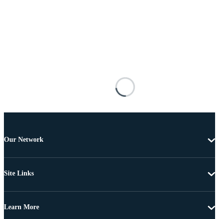
Our Network
Site Links
Learn More