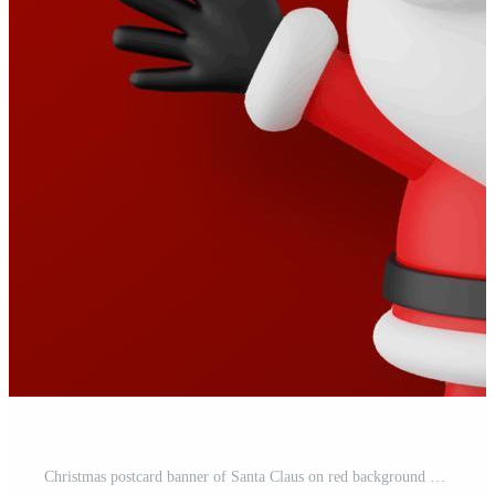
Christmas postcard banner of Santa Claus on red background Pro Vector