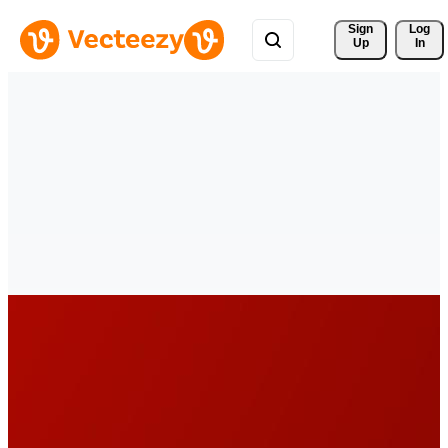
Sign 
Log
Up
In