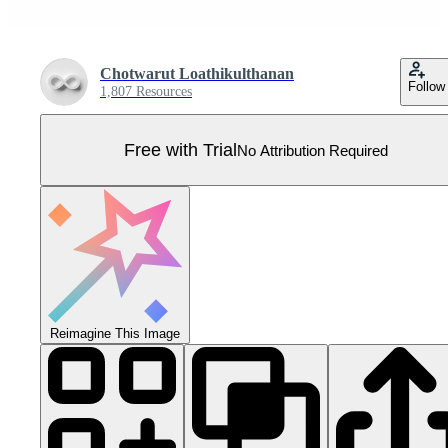
Chotwarut Loathikulthanan
Follow
1,807 Resources
Free with Trial
No Attribution Required
Reimagine This Image