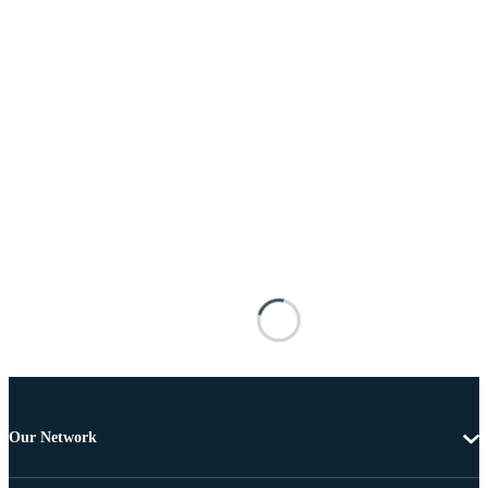
Our Network