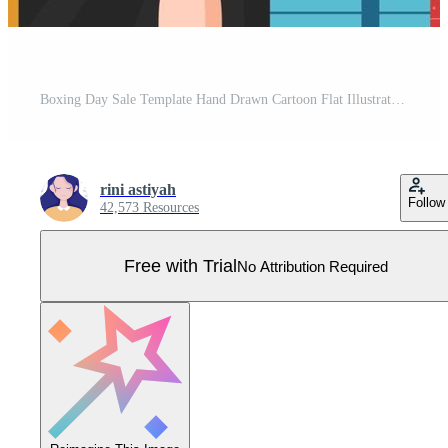
Boxing Day Sale Template Hand Drawn Cartoon Flat Illustration with Glove and Gift Box for Promotion or Shopping Concept Pro Vector
rini astiyah
Follow
42,573 Resources
Free with Trial
No Attribution Required