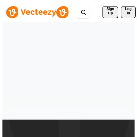
Sign 
Log
Up
In