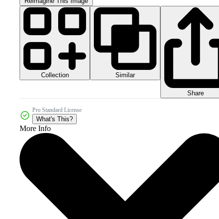
Reimagine This Image
Collection
Similar
Share
Pro Standard License
What's This?
More Info