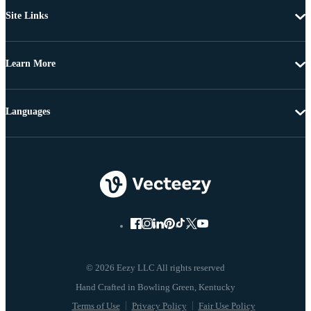
Site Links
Learn More
Languages
© 2026 Eezy LLC All rights reserved
Terms of Use
Privacy Policy
Fair Use Policy