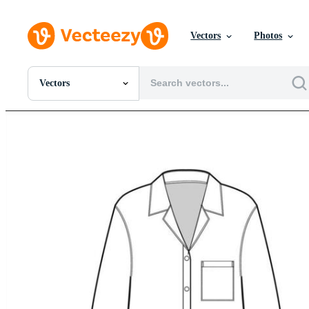
Vectors
Photos
Vectors
All Images
Photos
PNGs
PSDs
SVGs
Templates
Vectors
Videos
Motion Graphics
Editorial Images
Editorial Events