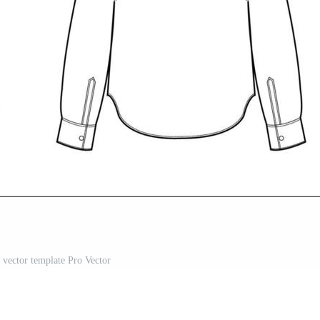
t vector template Pro Vector