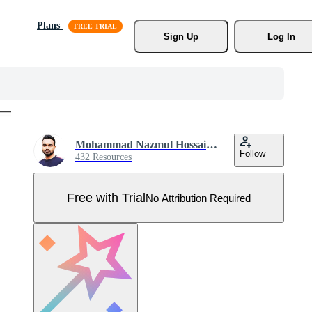
Plans
Sign Up
Log In
Mohammad Nazmul Hossain Khan
Follow
432 Resources
Free with Trial
No Attribution Required