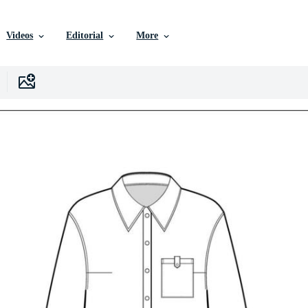
Videos
Editorial
More