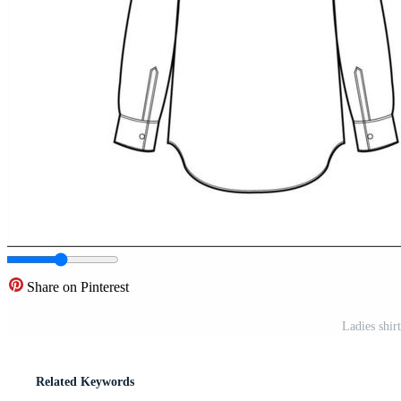
Share on Pinterest
Ladies shir
Related Keywords