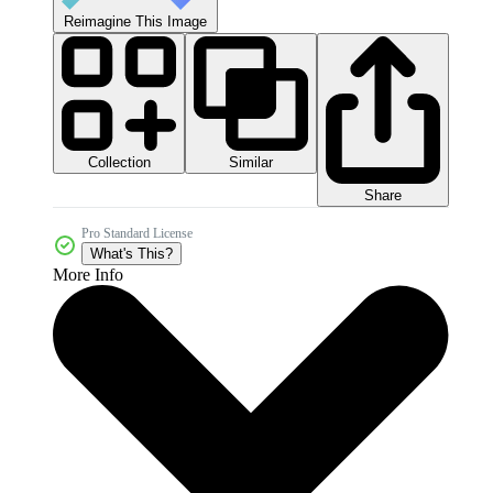
Reimagine This Image
Collection
Similar
Share
Pro Standard License
What's This?
More Info