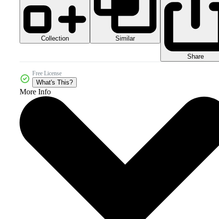
Collection
Similar
Share
Free License
What's This?
More Info