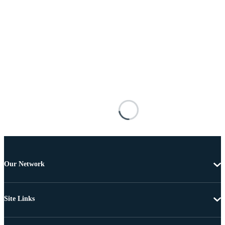
Our Network
Site Links