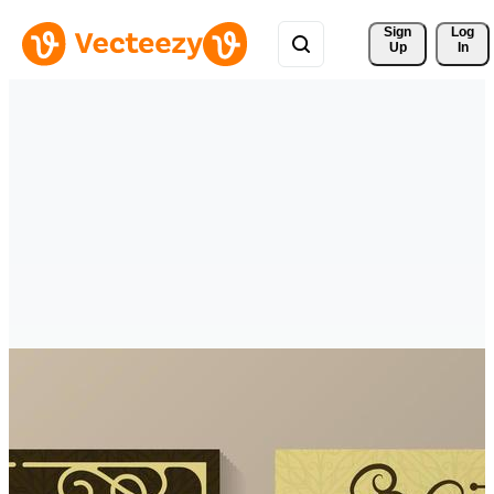
Sign 
Log
Up
In