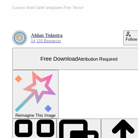
Luxury hotel label templates Free Vector
Ahlan Tulastra
Follow
14,110 Resources
Free Download
Attribution Required
Reimagine This Image