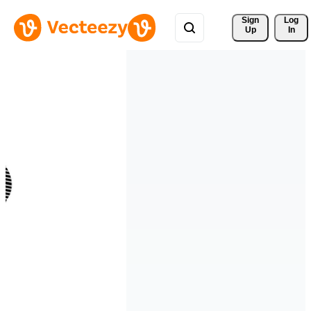
Sign 
Log
Up
In