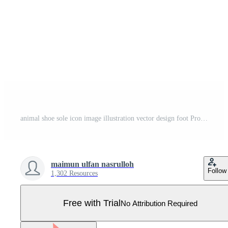
animal shoe sole icon image illustration vector design foot Pro Vector
maimun ulfan nasrulloh
Follow
1,302 Resources
Free with Trial
No Attribution Required