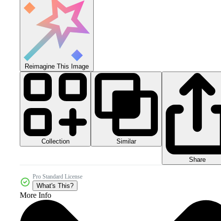
Reimagine This Image
Collection
Similar
Share
Pro Standard License
What's This?
More Info