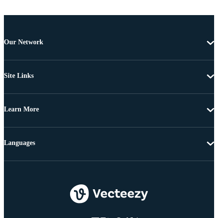
Our Network
Site Links
Learn More
Languages