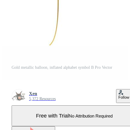
Gold metallic balloon, inflated alphabet symbol B Pro Vector
Xen
Follow
5,372 Resources
Free with Trial
No Attribution Required