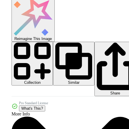
Reimagine This Image
Collection
Similar
Share
Pro Standard License
What's This?
More Info