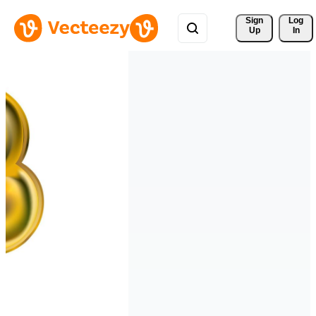
Sign 
Log
Up
In