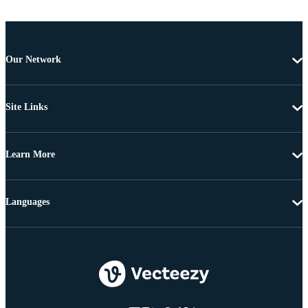
Our Network
Site Links
Learn More
Languages