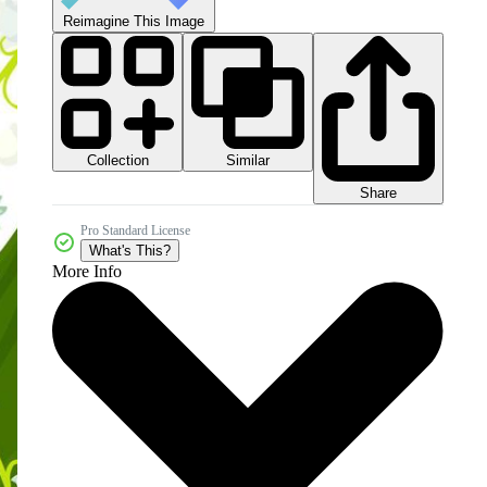
Reimagine This Image
Collection
Similar
Share
Pro Standard License
What's This?
More Info