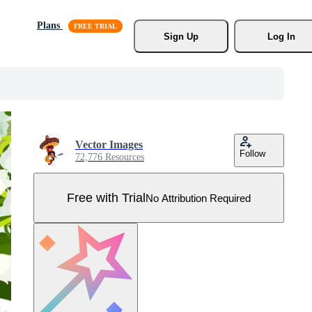
Plans
Sign Up
Log In
Vector Images
Follow
72,776 Resources
Free with Trial
No Attribution Required