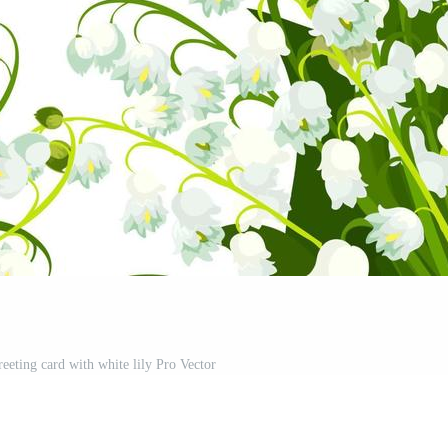
reeting card with white lily Pro Vector