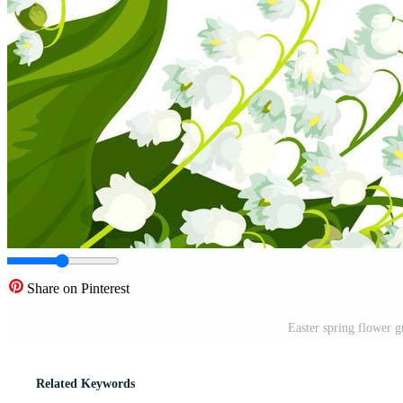
Share on Pinterest
Easter spring flower g
Related Keywords