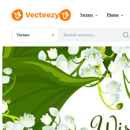
Vectors
Photos
Vectors
All Images
Photos
PNGs
PSDs
SVGs
Templates
Vectors
Videos
Motion Graphics
Editorial Images
Editorial Events