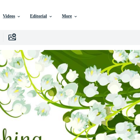
Videos
Editorial
More