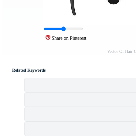
Share on Pinterest
Vector Of Hair 
Related Keywords