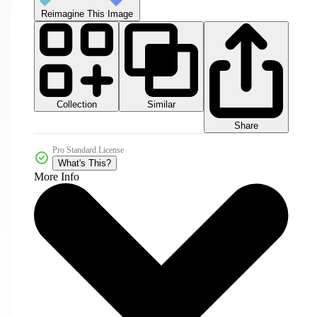
Reimagine This Image
Collection
Similar
Share
Pro Standard License
What's This?
More Info