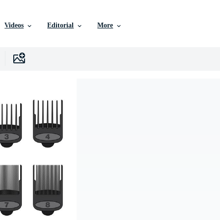
Videos
Editorial
More