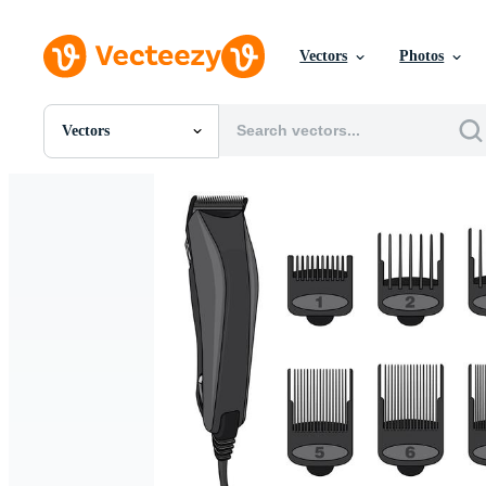
Vectors
Photos
Vectors
All Images
Photos
PNGs
PSDs
SVGs
Templates
Vectors
Videos
Motion Graphics
Editorial Images
Editorial Events