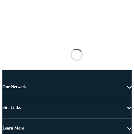
Our Network
Site Links
Learn More