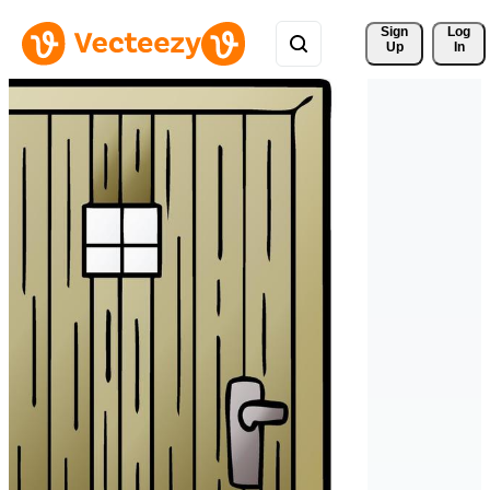
Sign 
Log
Up
In