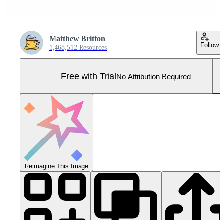
Matthew Britton
Follow
1,468,512 Resources
Free with Trial
No Attribution Required
Reimagine This Image