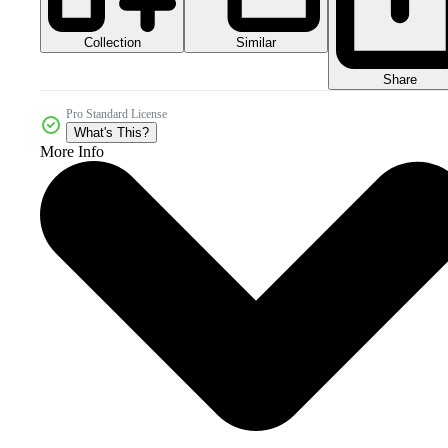
Collection
Similar
Share
Pro Standard License
What's This?
More Info