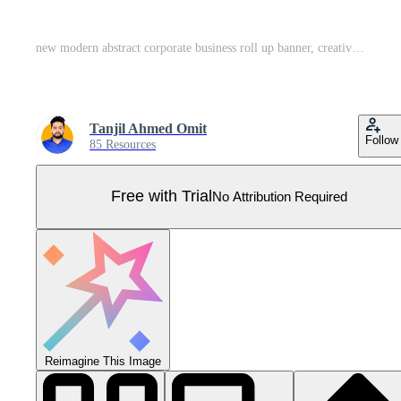
new modern abstract corporate business roll up banner, creative minimal x banner stand for commercial and Multipurpose Use. professional design Pull Up banner design template Pro Vector
Tanjil Ahmed Omit
Follow
85 Resources
Free with Trial
No Attribution Required
Reimagine This Image