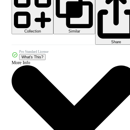
Collection
Similar
Share
Pro Standard License
What's This?
More Info