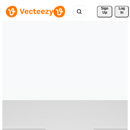
Sign 
Log
Up
In