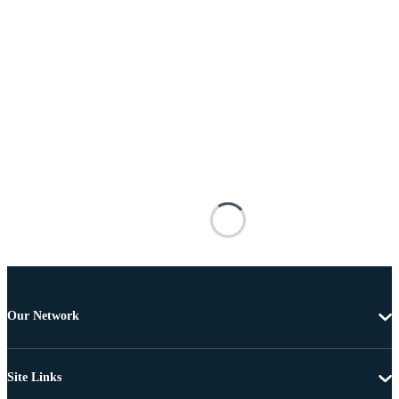
Our Network
Site Links