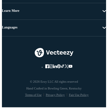
Learn More
Languages
© 2026 Eezy LLC All rights reserved
Terms of Use
Privacy Policy
Fair Use Policy