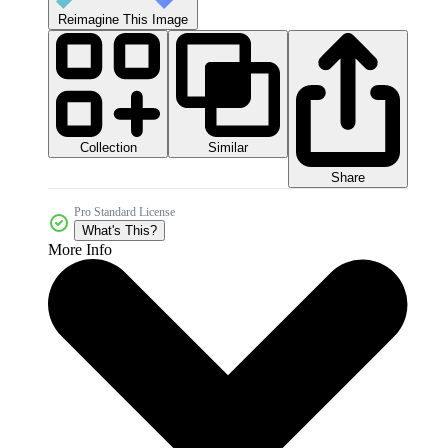
Reimagine This Image
Collection
Similar
Share
Pro Standard License
What's This?
More Info