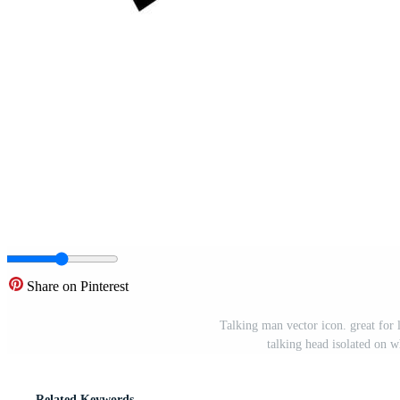
Share on Pinterest
Talking man vector icon. great for l
talking head isolated on 
Related Keywords