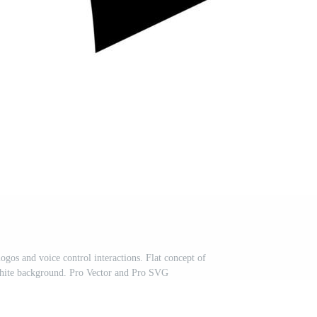
ogos and voice control interactions. Flat concept of
white background. Pro Vector and Pro SVG