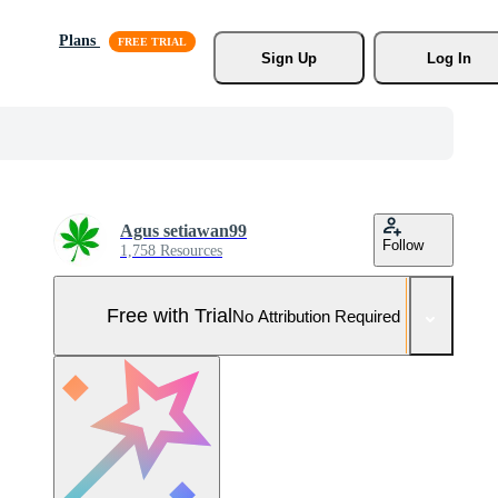
Plans
Sign Up
Log In
Agus setiawan99
Follow
1,758 Resources
Free with Trial
No Attribution Required