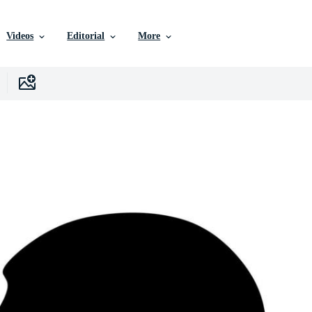
Videos
Editorial
More