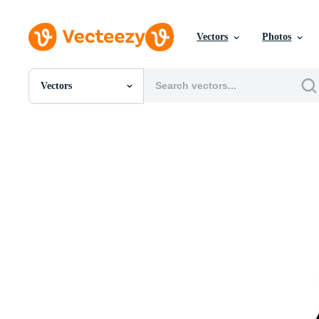
Vectors
Photos
Vectors
All Images
Photos
PNGs
PSDs
SVGs
Templates
Vectors
Videos
Motion Graphics
Editorial Images
Editorial Events