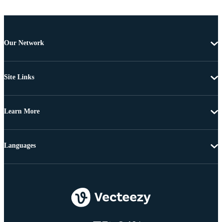
Our Network
Site Links
Learn More
Languages