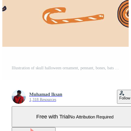
Illustration of skull halloween ornament, pennant, bones, bats and candy Pro Vector
Muhamad Iksan
Follow
1,318 Resources
Free with Trial
No Attribution Required