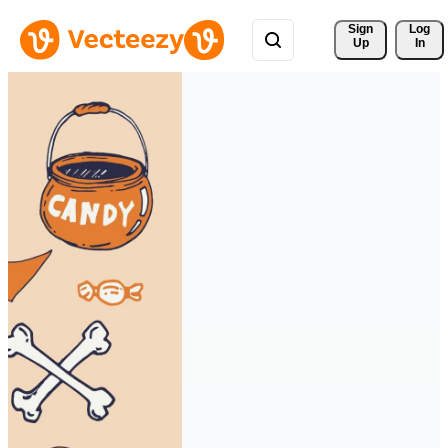
Sign 
Log
Up
In