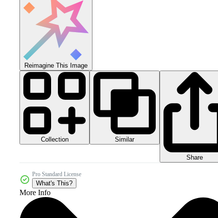
Reimagine This Image
Collection
Similar
Share
Pro Standard License
What's This?
More Info