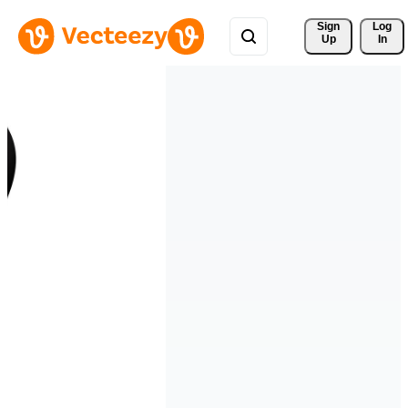
Sign 
Log
Up
In