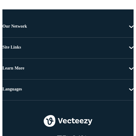
Our Network
Site Links
Learn More
Languages