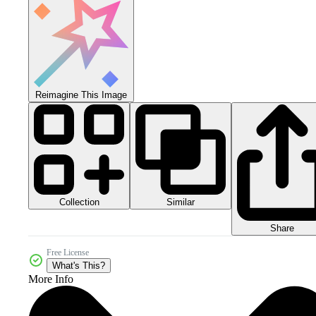
Reimagine This Image
Collection
Similar
Share
Free License
What's This?
More Info