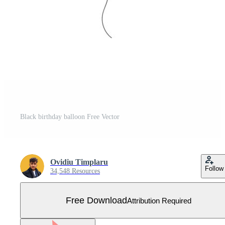
Black birthday balloon Free Vector
Ovidiu Timplaru
Follow
34,548 Resources
Free Download
Attribution Required