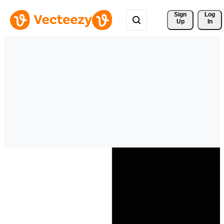
Sign 
Log
Up
In