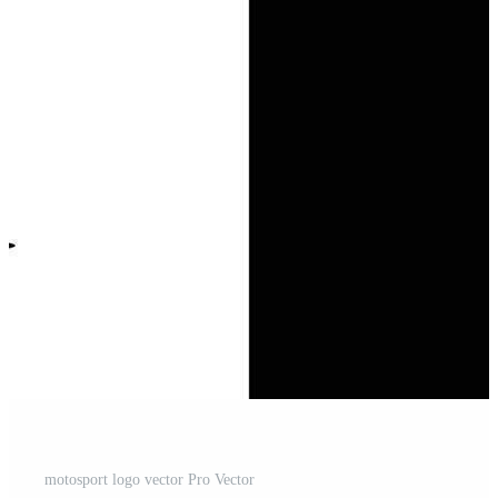
motosport logo vector Pro Vector