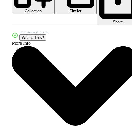
Collection
Similar
Share
Pro Standard License
What's This?
More Info