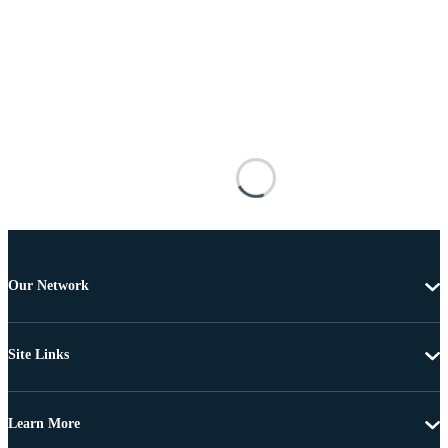
Our Network
Site Links
Learn More