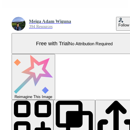
Meiga Adam Wiguna
Follow
394 Resources
Free with Trial
No Attribution Required
Reimagine This Image