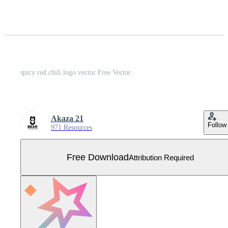
spicy red chili logo vector Free Vector
Akaza 21
Follow
971 Resources
Free Download
Attribution Required