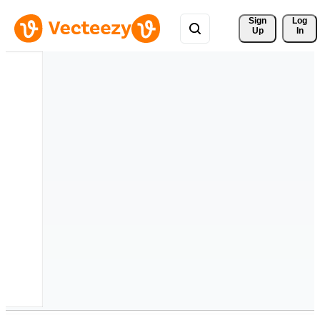
Sign 
Log
Up
In