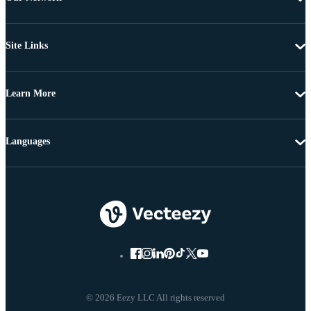
Site Links
Learn More
Languages
© 2026 Eezy LLC All rights reserved