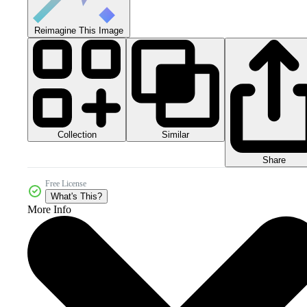
Reimagine This Image
Collection
Similar
Share
Free License
What's This?
More Info