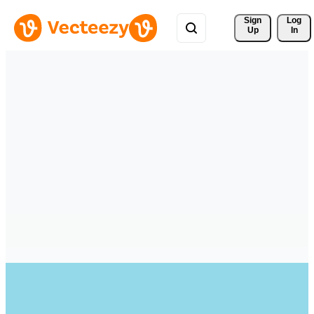
Sign 
Log
Up
In