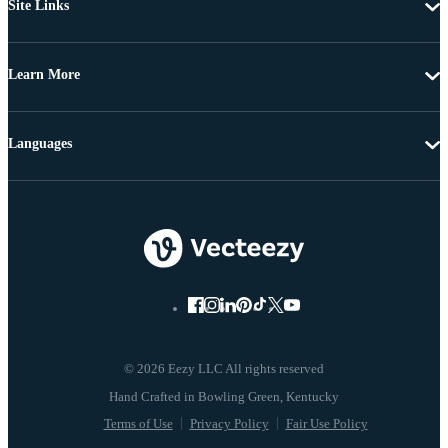
Site Links
Learn More
Languages
© 2026 Eezy LLC All rights reserved
Terms of Use
Privacy Policy
Fair Use Policy