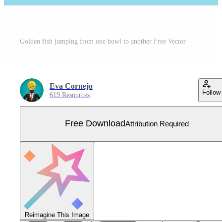
Golden fish jumping from one bowl to another Free Vector
Eva Cornejo
Follow
619 Resources
Free Download
Attribution Required
Reimagine This Image