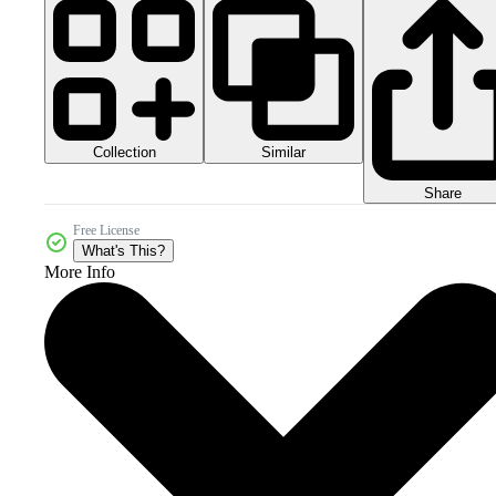
Collection
Similar
Share
Free License
What's This?
More Info