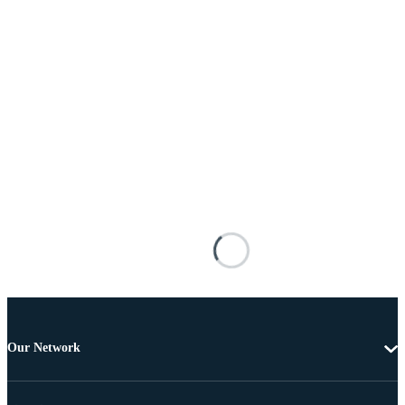
Our Network