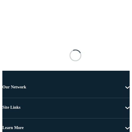
Our Network
Site Links
Learn More