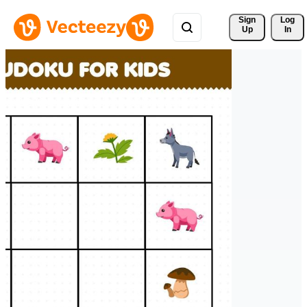
Sign 
Log
Up
In