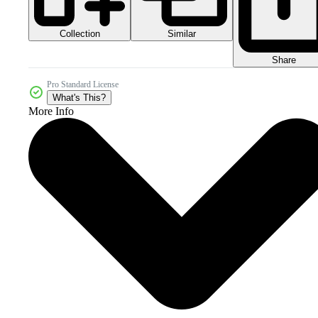
Collection
Similar
Share
Pro Standard License
What's This?
More Info