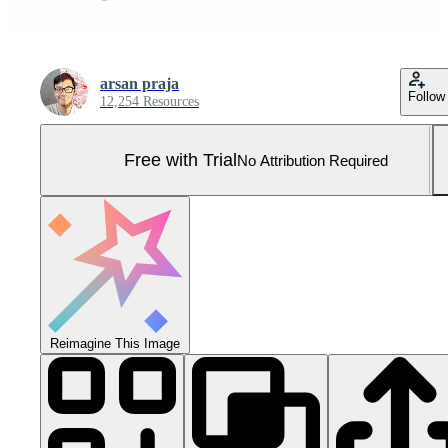
arsan praja
Follow
12,254 Resources
Free with Trial
No Attribution Required
Reimagine This Image