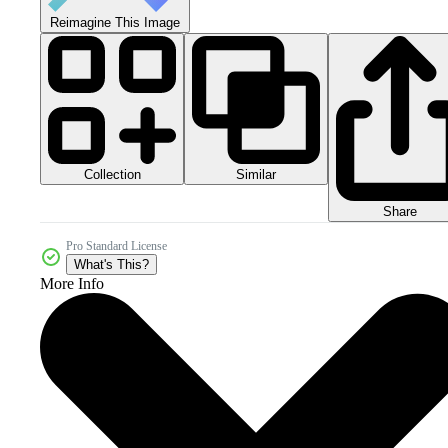
Reimagine This Image
Collection
Similar
Share
Pro Standard License
What's This?
More Info