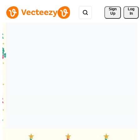
Sign 
Log
Up
In