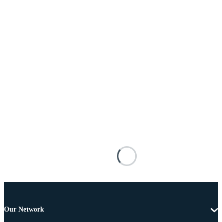
Our Network