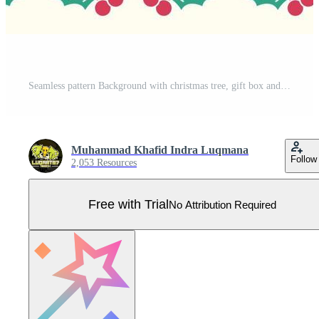
Seamless pattern Background with christmas tree, gift box and flowers poinsettia. Cute design. The design used for printing, background, gift wrapping, baby clothes, textile, vector illustration Pro Vector
Muhammad Khafid Indra Luqmana
Follow
2,053 Resources
Free with Trial
No Attribution Required