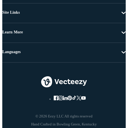
Site Links
Learn More
Languages
© 2026 Eezy LLC All rights reserved