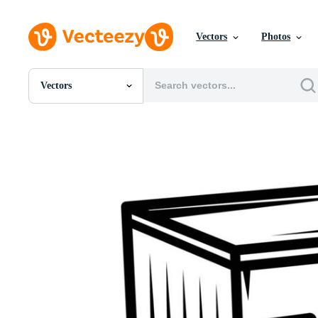
Vectors
Photos
Vectors
All Images
Photos
PNGs
PSDs
SVGs
Templates
Vectors
Videos
Motion Graphics
Editorial Images
Editorial Events