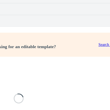
Search
ing for an editable template?