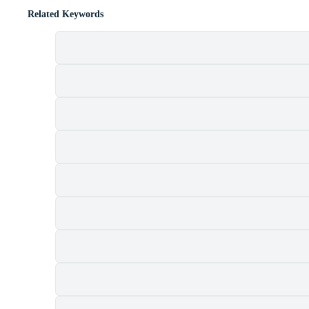
Related Keywords