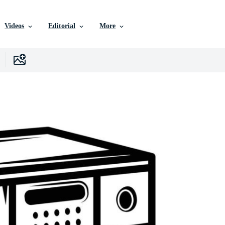
Videos
Editorial
More