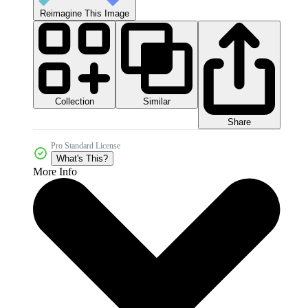
Reimagine This Image
Collection
Similar
Share
Pro Standard License
What's This?
More Info