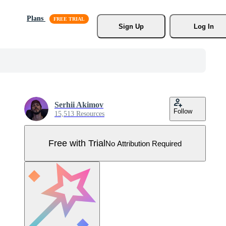
Plans
Sign Up
Log In
Serhii Akimov
Follow
15,513 Resources
Free with Trial
No Attribution Required