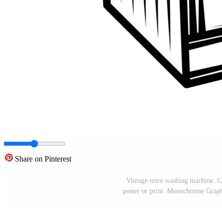
Share on Pinterest
Vintage retro washing machine. C
poster or print. Monochrome Graphi