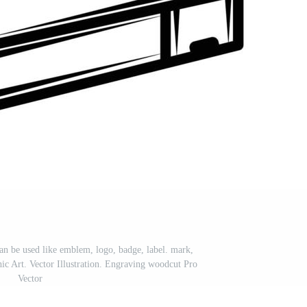
an be used like emblem, logo, badge, label. mark,
c Art. Vector Illustration. Engraving woodcut Pro
Vector