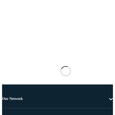
Our Network