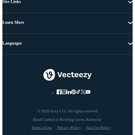
Site Links
Learn More
Languages
© 2026 Eezy LLC All rights reserved
Terms of Use
Privacy Policy
Fair Use Policy