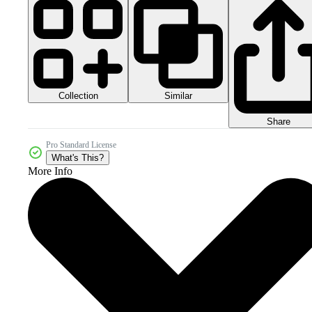
Collection
Similar
Share
Pro Standard License
What's This?
More Info