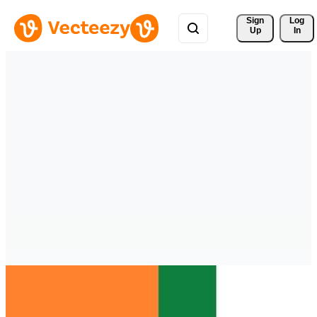
Sign 
Log
Up
In