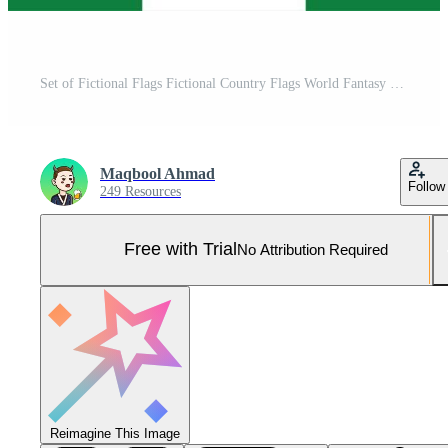
Set of Fictional Flags Fictional Country Flags World Fantasy Flags for fiction Unrealistic Flags Pro Vector and Pro SVG
Maqbool Ahmad
Follow
249 Resources
Free with Trial
No Attribution Required
Reimagine This Image