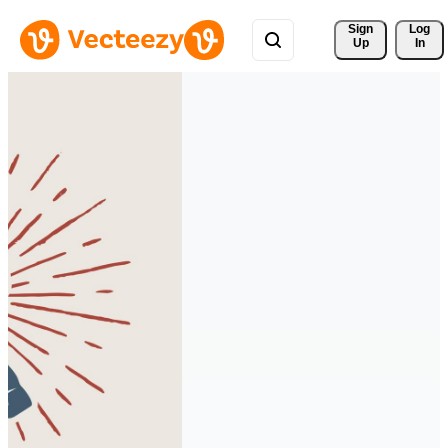
Sign 
Log
Up
In