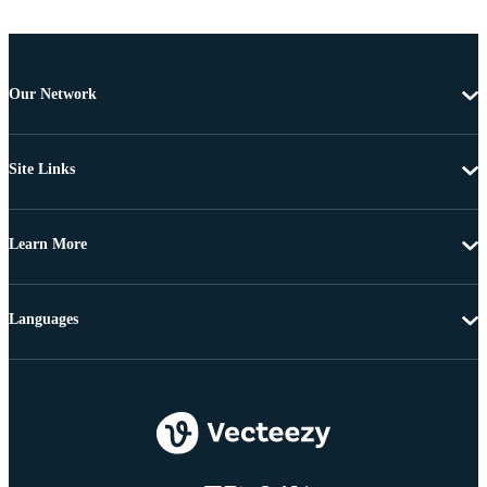
Our Network
Site Links
Learn More
Languages