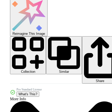
Reimagine This Image
Collection
Similar
Share
Pro Standard License
What's This?
More Info