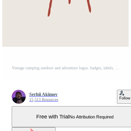
Vintage camping outdoor and adventure logos, badges, labels, emblems, marks and design elements. Monochrome Graphic Art. Vector Illustration. Pro Vector
Serhii Akimov
Follow
15,513 Resources
Free with Trial
No Attribution Required