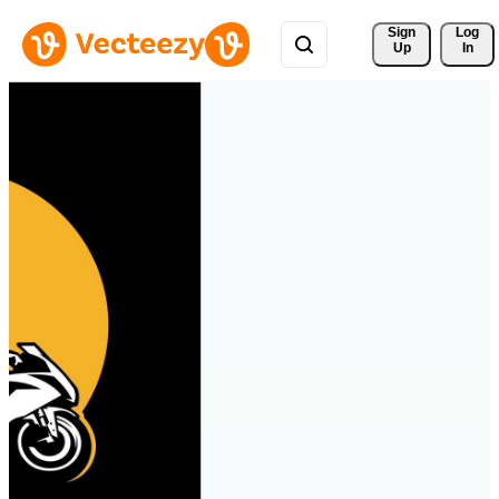
Sign 
Log
Up
In