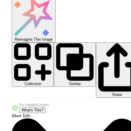
Reimagine This Image
Collection
Similar
Share
Pro Standard License
What's This?
More Info