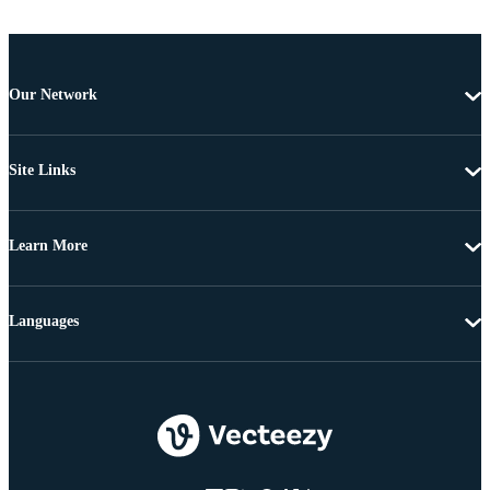
Our Network
Site Links
Learn More
Languages