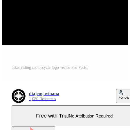
biker riding motorcycle logo vector Pro Vector
diajeng winana
Follow
1,080 Resources
Free with Trial
No Attribution Required