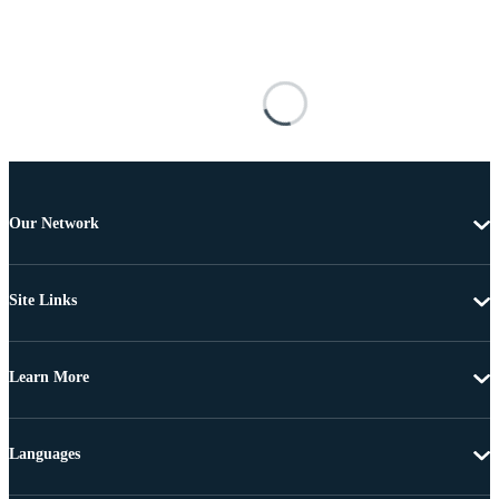
Our Network
Site Links
Learn More
Languages