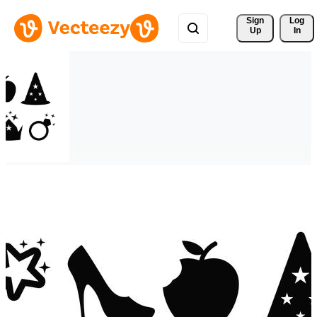
Sign 
Log
Up
In