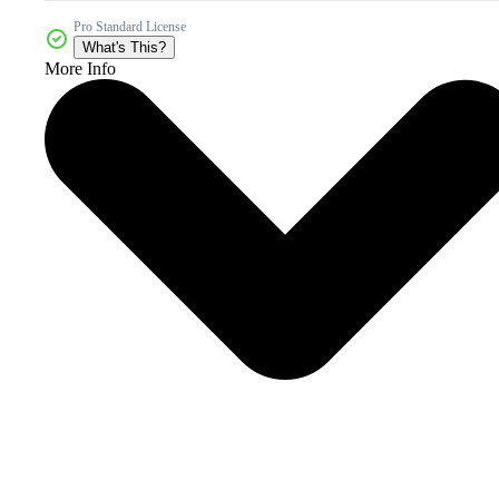
Pro Standard License
What's This?
More Info