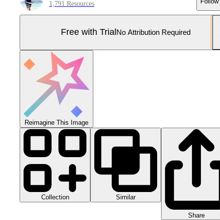
Follow
1,791 Resources
Free with Trial
No Attribution Required
Reimagine This Image
Collection
Similar
Share