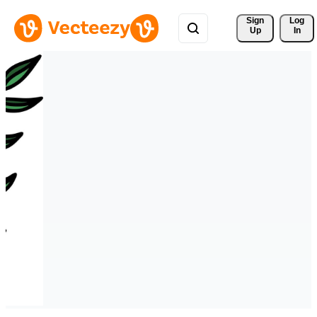
Sign 
Log
Up
In