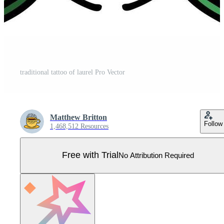
traditional tattoo of laurel Pro Vector
Matthew Britton
Follow
1,468,512 Resources
Free with Trial
No Attribution Required