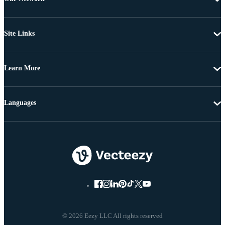
Site Links
Learn More
Languages
© 2026 Eezy LLC All rights reserved