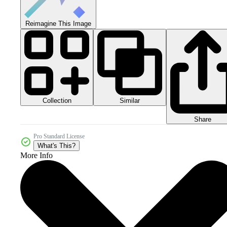
Reimagine This Image
Collection
Similar
Share
Pro Standard License
What's This?
More Info