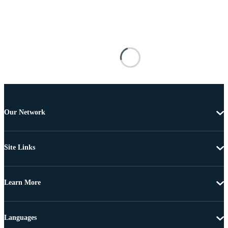
Our Network
Site Links
Learn More
Languages