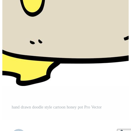
hand drawn doodle style cartoon honey pot Pro Vector