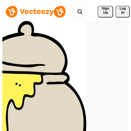
Sign 
Log
Up
In