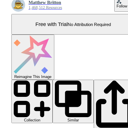
Matthew Britton
Follow
1,468,512 Resources
Free with Trial
No Attribution Required
Reimagine This Image
Collection
Similar