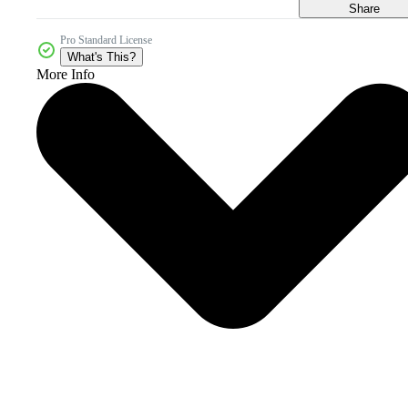
Share
Pro Standard License
What's This?
More Info