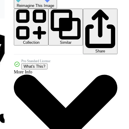
Reimagine This Image
Collection
Similar
Share
Pro Standard License
What's This?
More Info