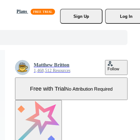
Plans
Sign Up
Log In
Matthew Britton
Follow
1,468,512 Resources
Free with Trial
No Attribution Required