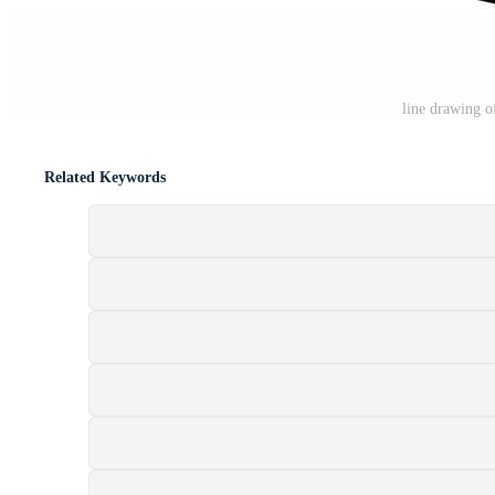
line drawing o
Related Keywords