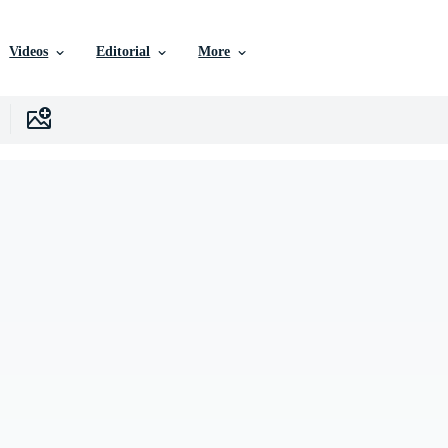
Videos
Editorial
More