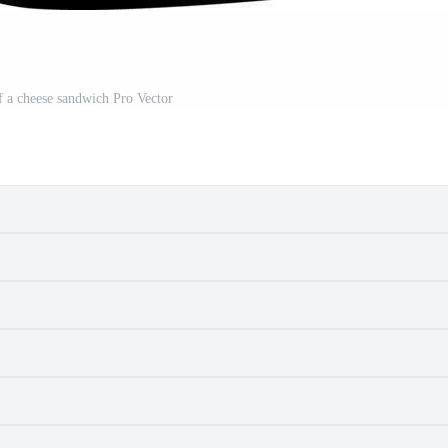
f a cheese sandwich Pro Vector