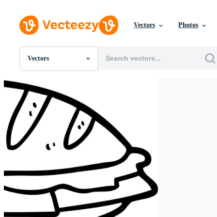
Vectors
Photos
Vectors
All Images
Photos
PNGs
PSDs
SVGs
Templates
Vectors
Videos
Motion Graphics
Editorial Images
Editorial Events