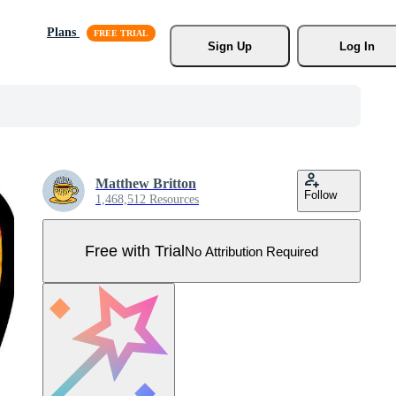
Plans
Sign Up
Log In
Matthew Britton
Follow
1,468,512 Resources
Free with Trial
No Attribution Required