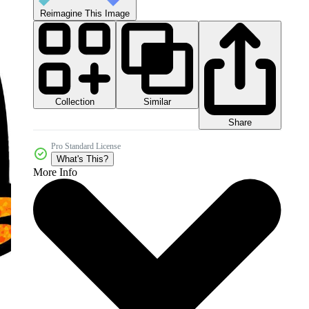
Reimagine This Image
Collection
Similar
Share
Pro Standard License
What's This?
More Info