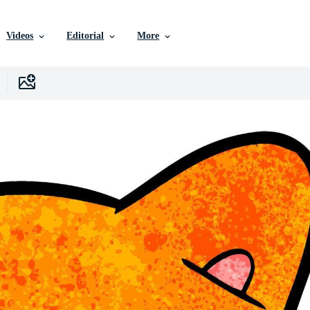
Videos
Editorial
More