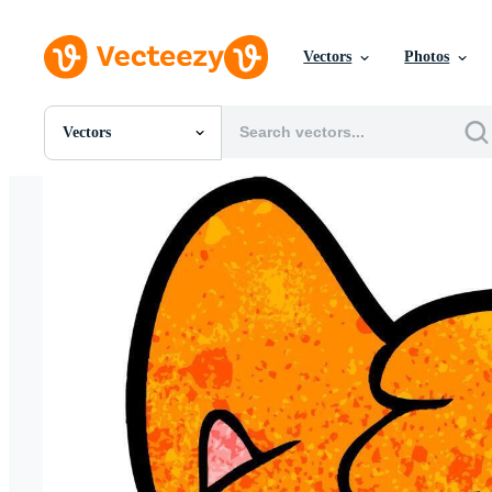
Vectors
Photos
Vectors
All Images
Photos
PNGs
PSDs
SVGs
Templates
Vectors
Videos
Motion Graphics
Editorial Images
Editorial Events