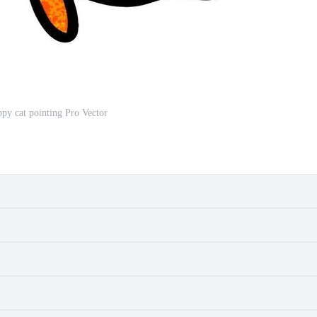
ppy cat pointing Pro Vector