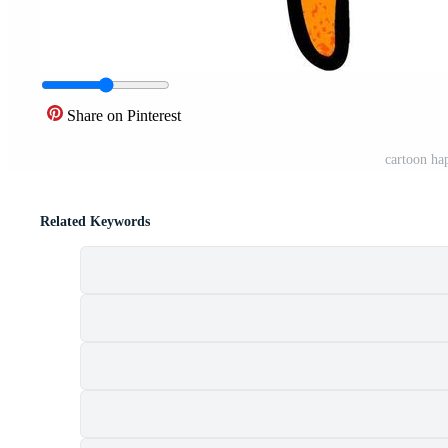
Share on Pinterest
cartoon ha
Related Keywords