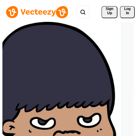
Sign 
Log
Up
In