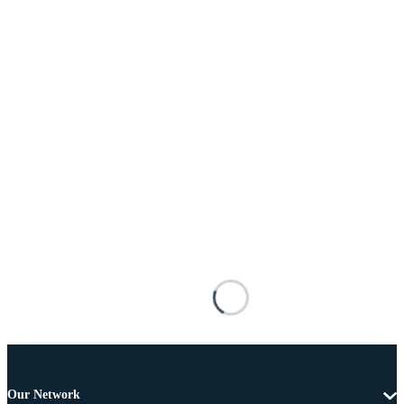
Our Network