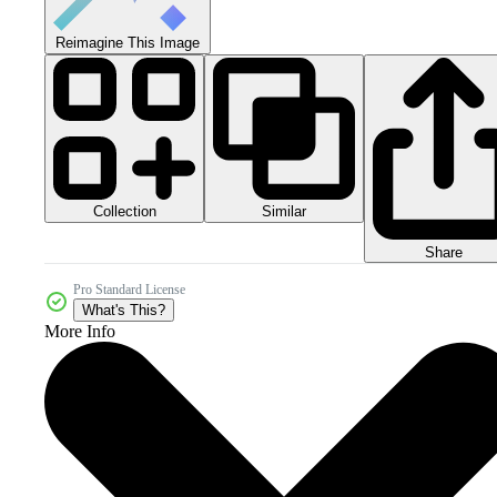
Reimagine This Image
Collection
Similar
Share
Pro Standard License
What's This?
More Info