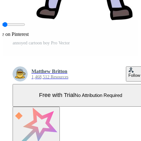
re on Pinterest
annoyed cartoon boy Pro Vector
Matthew Britton
Follow
1,468,512 Resources
Free with Trial
No Attribution Required