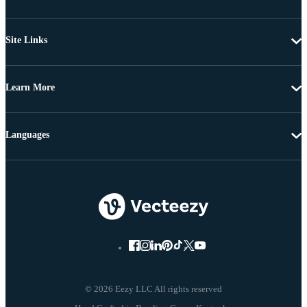
Site Links
Learn More
Languages
© 2026 Eezy LLC All rights reserved