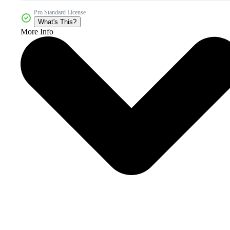
Pro Standard License
What's This?
More Info