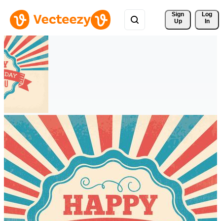
Sign 
Log
Up
In