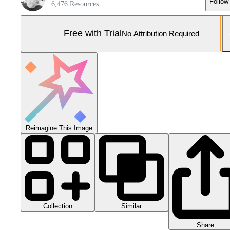
Follow
6,476 Resources
Free with Trial
No Attribution Required
Reimagine This Image
Collection
Similar
Share