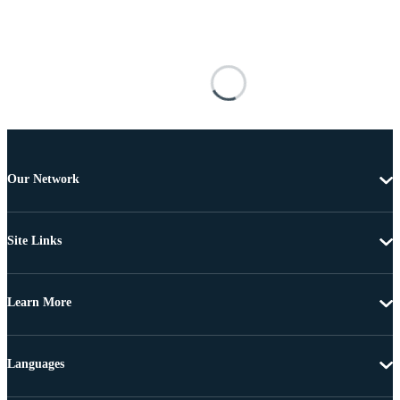
Our Network
Site Links
Learn More
Languages