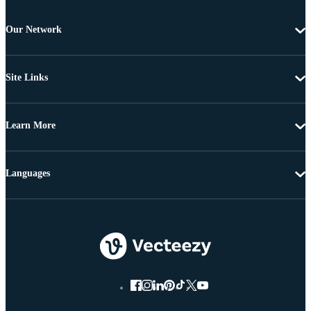
Our Network
Site Links
Learn More
Languages