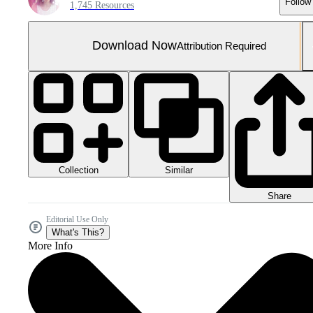
Follow
1,745 Resources
Download Now
Attribution Required
Collection
Similar
Share
Editorial Use Only
What's This?
More Info