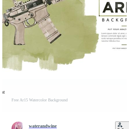
est
Free Ar15 Watercolor Background
waterandwine