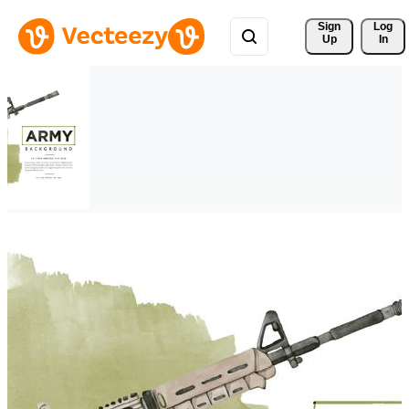
Sign 
Log
Up
In