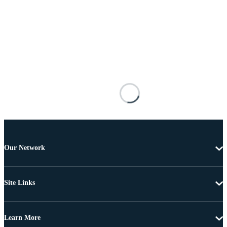
Our Network
Site Links
Learn More