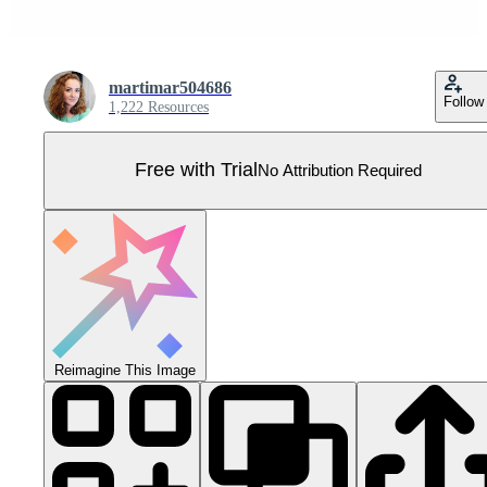
martimar504686
Follow
1,222 Resources
Free with Trial
No Attribution Required
Reimagine This Image