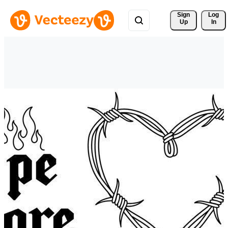
Sign 
Log
Up
In