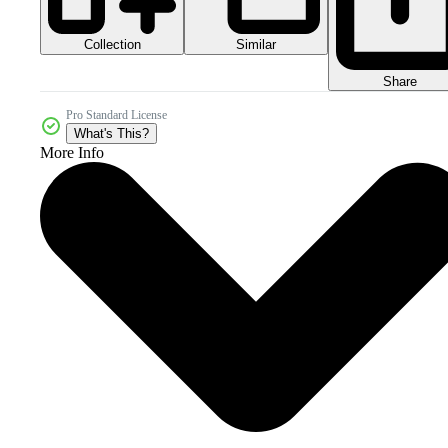
Collection
Similar
Share
Pro Standard License
What's This?
More Info