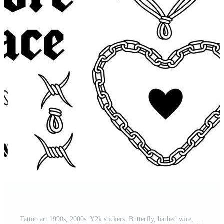
Tattoo art 1990s, 2000s. Y2k stickers. Butterfly, barbed wire, fire, flame, chain, heart. Pro Vector