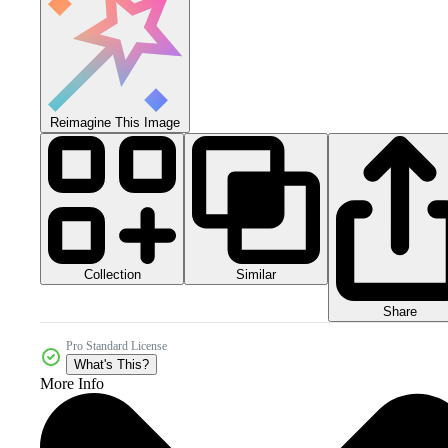
Reimagine This Image
Collection
Similar
Share
Pro Standard License
What's This?
More Info