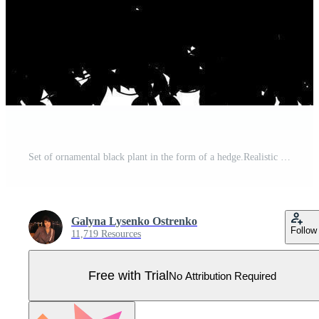
Set of ornamental black plant in the form of a hedge.Realistic garden shrub, seasonal bush, boxwood, tree crown bush foliage. Pro Vector
Galyna Lysenko Ostrenko
Follow
11,719 Resources
Free with Trial
No Attribution Required