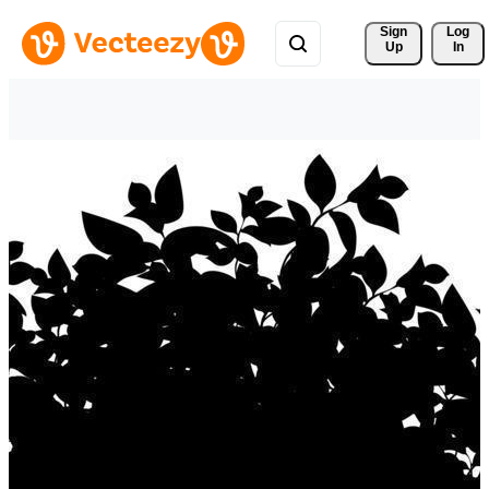
Sign 
Log
Up
In