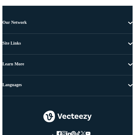
Our Network
Site Links
Learn More
Languages