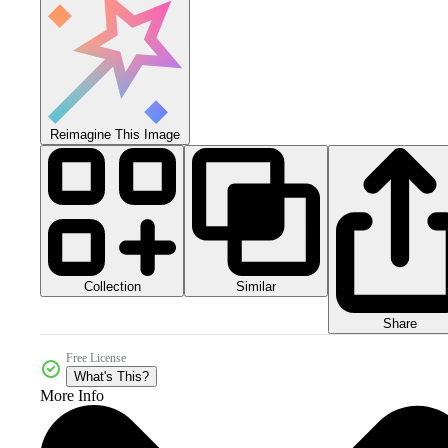
Reimagine This Image
Collection
Similar
Share
Free License
What's This?
More Info