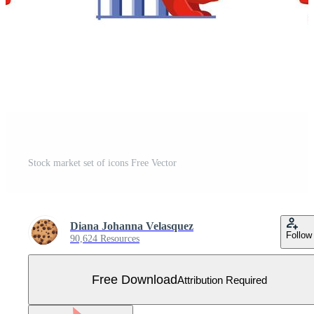
Stock market set of icons Free Vector
Diana Johanna Velasquez
Follow
90,624 Resources
Free Download
Attribution Required