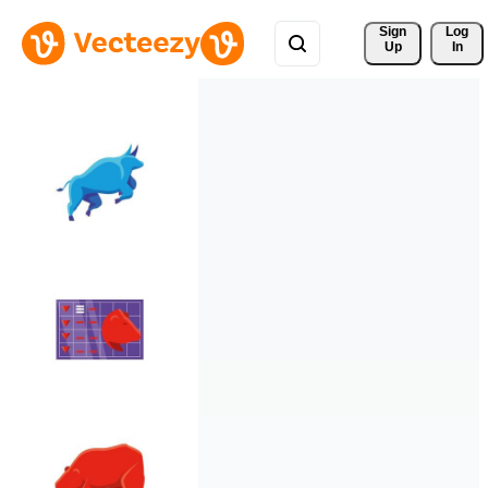
Sign 
Log
Up
In