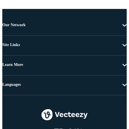
Our Network
Site Links
Learn More
Languages