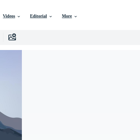
Videos
Editorial
More