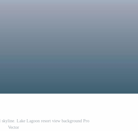
l skyline. Lake Lagoon resort view background Pro
Vector