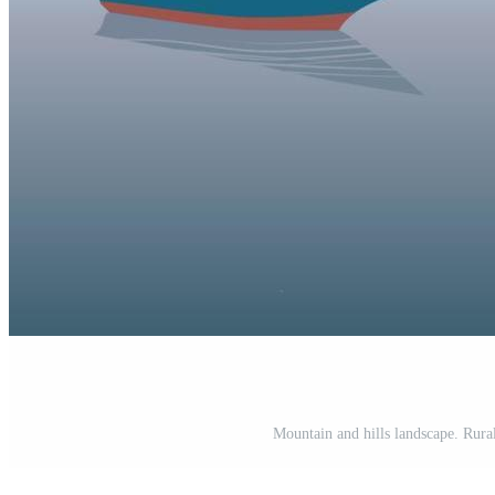
Mountain and hills landscape. Rura