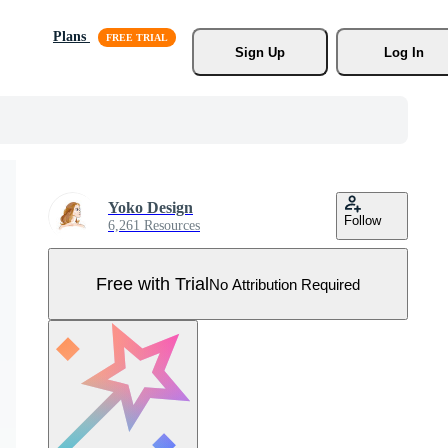
Plans
Sign Up
Log In
Yoko Design
Follow
6,261 Resources
Free with Trial
No Attribution Required