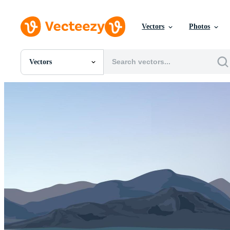
Vectors
Photos
Vectors
All Images
Photos
PNGs
PSDs
SVGs
Templates
Vectors
Videos
Motion Graphics
Editorial Images
Editorial Events