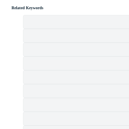
Related Keywords