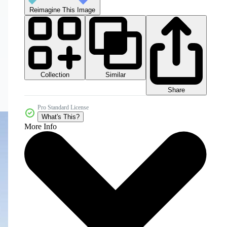
Reimagine This Image
Collection
Similar
Share
Pro Standard License
What's This?
More Info