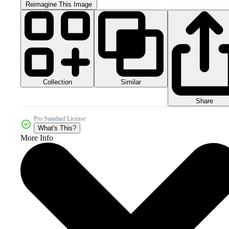
Reimagine This Image
Collection
Similar
Share
Pro Standard License
What's This?
More Info