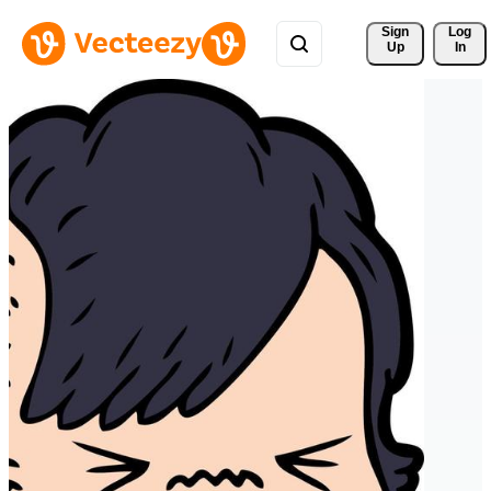
Sign 
Log
Up
In