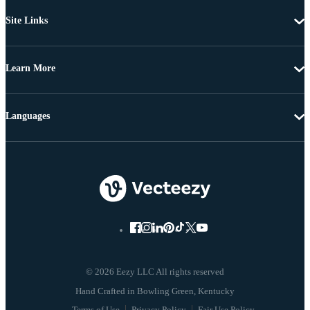
Site Links
Learn More
Languages
© 2026 Eezy LLC All rights reserved
Terms of Use
Privacy Policy
Fair Use Policy