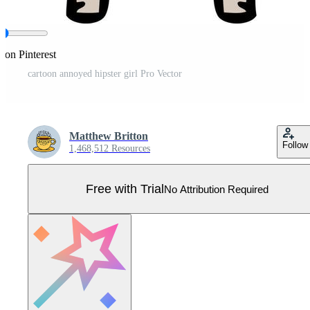
 on Pinterest
cartoon annoyed hipster girl Pro Vector
Matthew Britton
Follow
1,468,512 Resources
Free with Trial
No Attribution Required