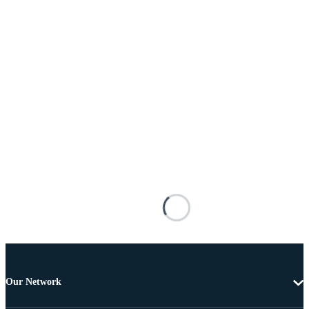
Our Network