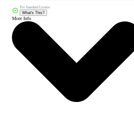
Pro Standard License
What's This?
More Info