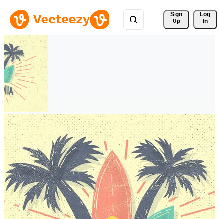
Sign 
Log
Up
In