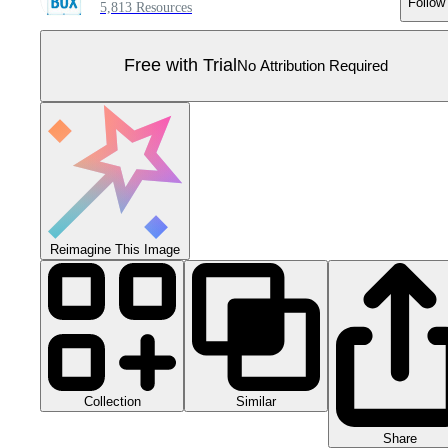
Follow
5,813 Resources
Free with Trial
No Attribution Required
Reimagine This Image
Collection
Similar
Share