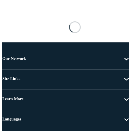
Our Network
Site Links
Learn More
Languages